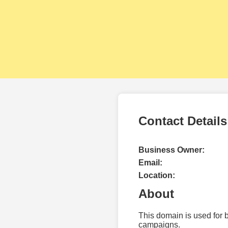
Contact Details
Business Owner:
Email:
Location:
About
This domain is used for 
campaigns.