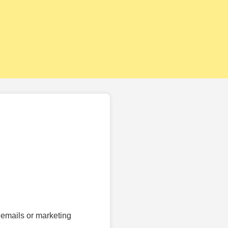
 emails or marketing