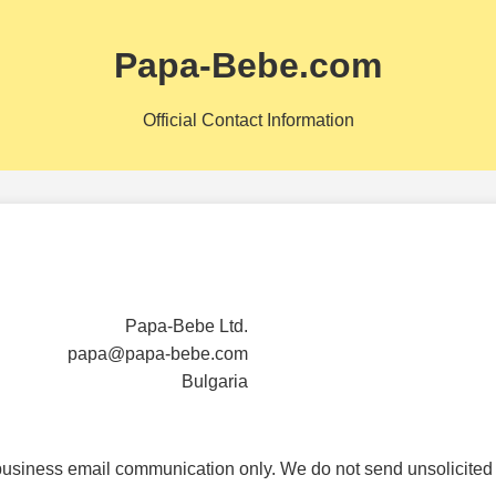
Papa-Bebe.com
Official Contact Information
Papa-Bebe Ltd.
papa@papa-bebe.com
Bulgaria
business email communication only. We do not send unsolicited